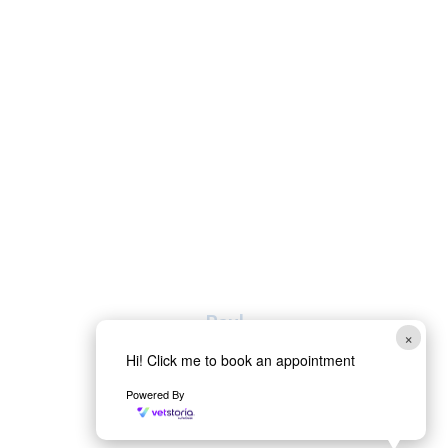
Paul
×
Hi! Click me to book an appointment
Head Auxiliary
Powered By