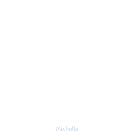
Michelle