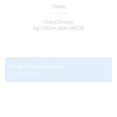
Helen
Clinical Director
PgC/GPCert (SAM) MRCVS
Head Veterinary Nurses