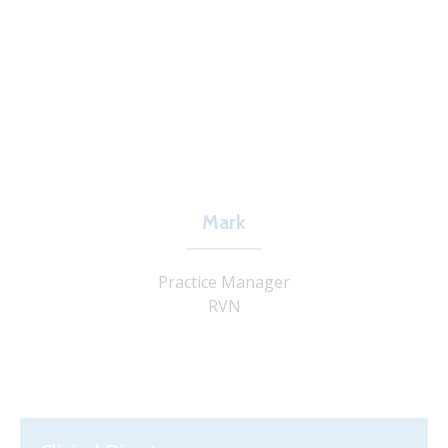
Mark
Practice Manager
RVN