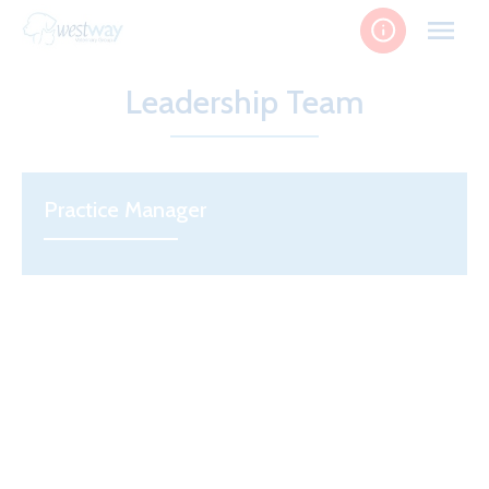
Skip
to
content
Leadership Team
Practice Manager