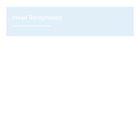
Head Receptionist