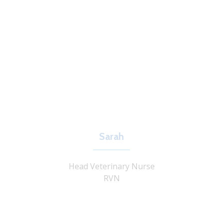
Sarah
Head Veterinary Nurse
RVN