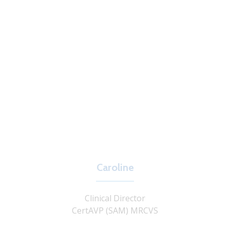
Caroline
Clinical Director
CertAVP (SAM) MRCVS