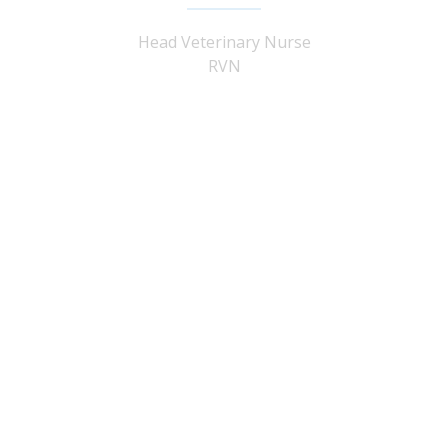
Head Veterinary Nurse
RVN