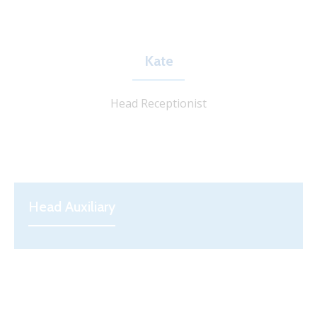
Kate
Head Receptionist
Head Auxiliary