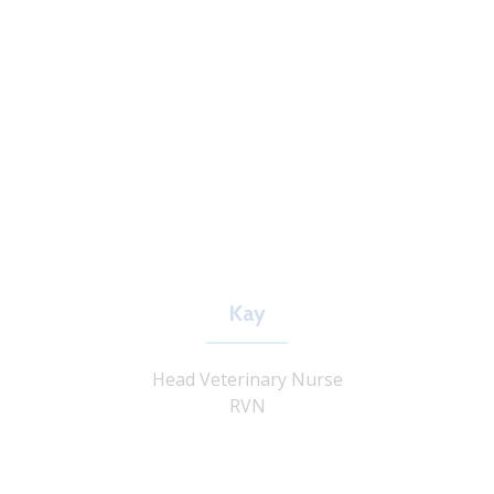
Kay
Head Veterinary Nurse
RVN