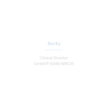
Becky
Clinical Director
CertAVP (SAM) MRCVS