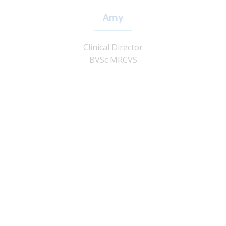
Amy
Clinical Director
BVSc MRCVS