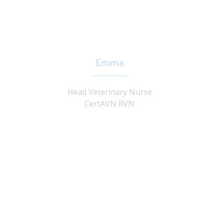
Emma
Head Veterinary Nurse
CertAVN RVN